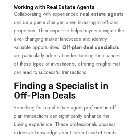
Working with Real Estate Agents
Collaborating with experienced
real estate agents
can be a game changer when investing in off-plan
properties. Their expertise helps buyers navigate the
ever-changing market landscape and identify
valuable opportunities.
Off-plan deal specialists
are particularly adept at understanding the nuances
of these types of investments, offering insights that
can lead to successful transactions.
Finding a Specialist in
Off-Plan Deals
Searching for a real estate agent proficient in off-
plan transactions can significantly enhance the
buying experience. These professionals possess
extensive knowledge about current market trends