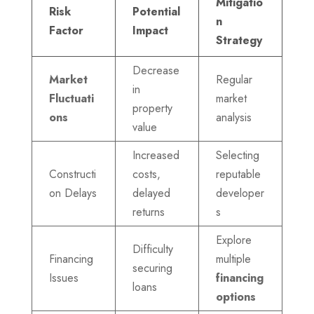
Mitigatio
Risk
Potential
n
Factor
Impact
Strategy
Decrease
Market
Regular
in
Fluctuati
market
property
ons
analysis
value
Increased
Selecting
Constructi
costs,
reputable
on Delays
delayed
developer
returns
s
Explore
Difficulty
Financing
multiple
securing
Issues
financing
loans
options