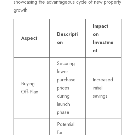
showcasing the advantageous cycle of new property
growth.
Impact
Descripti
on
Aspect
on
Investme
nt
Securing
lower
purchase
Increased
Buying
prices
initial
Off-Plan
during
savings
launch
phase
Potential
for