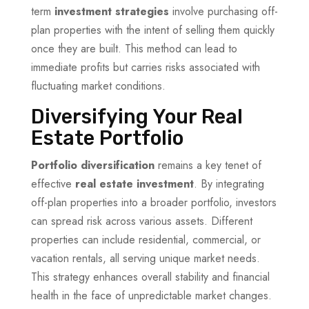
term
investment strategies
involve purchasing off-
plan properties with the intent of selling them quickly
once they are built. This method can lead to
immediate profits but carries risks associated with
fluctuating market conditions.
Diversifying Your Real
Estate Portfolio
Portfolio diversification
remains a key tenet of
effective
real estate investment
. By integrating
off-plan properties into a broader portfolio, investors
can spread risk across various assets. Different
properties can include residential, commercial, or
vacation rentals, all serving unique market needs.
This strategy enhances overall stability and financial
health in the face of unpredictable market changes.