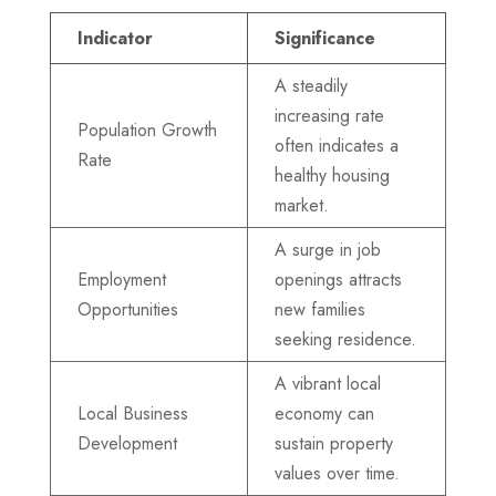
Indicator
Significance
A steadily
increasing rate
Population Growth
often indicates a
Rate
healthy housing
market.
A surge in job
Employment
openings attracts
Opportunities
new families
seeking residence.
A vibrant local
Local Business
economy can
Development
sustain property
values over time.