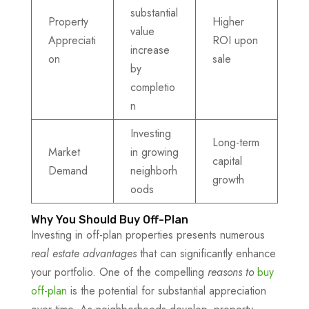
substantial
Property
Higher
value
Appreciati
ROI upon
increase
on
sale
by
completio
n
Investing
Long-term
Market
in growing
capital
Demand
neighborh
growth
oods
Why You Should Buy Off-Plan
Investing in off-plan properties presents numerous
real estate advantages
that can significantly enhance
your portfolio. One of the compelling
reasons to
buy
off-plan
is the potential for substantial appreciation