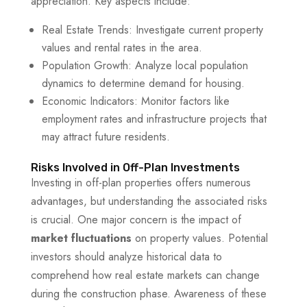
appreciation. Key aspects include:
Real Estate Trends: Investigate current property
values and rental rates in the area.
Population Growth: Analyze local population
dynamics to determine demand for housing.
Economic Indicators: Monitor factors like
employment rates and infrastructure projects that
may attract future residents.
Risks Involved in Off-Plan Investments
Investing in off-plan properties offers numerous
advantages, but understanding the associated risks
is crucial. One major concern is the impact of
market fluctuations
on property values. Potential
investors should analyze historical data to
comprehend how real estate markets can change
during the construction phase. Awareness of these