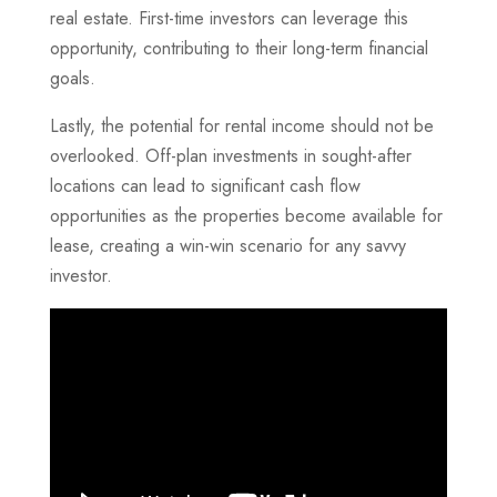
real estate. First-time investors can leverage this
opportunity, contributing to their long-term financial
goals.
Lastly, the potential for rental income should not be
overlooked. Off-plan investments in sought-after
locations can lead to significant cash flow
opportunities as the properties become available for
lease, creating a win-win scenario for any savvy
investor.