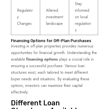
Stay
Regulator
Altered
informed
y
investment
on local
Changes
landscape
regulation
s
Financing Options for Off-Plan Purchases
Investing in off-plan properties provides numerous
opportunities for financial growth. Understanding the
available
financing options
plays a crucial role in
ensuring a successful purchase. Various loan
structures exist, each tailored to meet different
buyer needs and situations. By evaluating these
options, investors can maximize their capital
effectively.
Different Loan