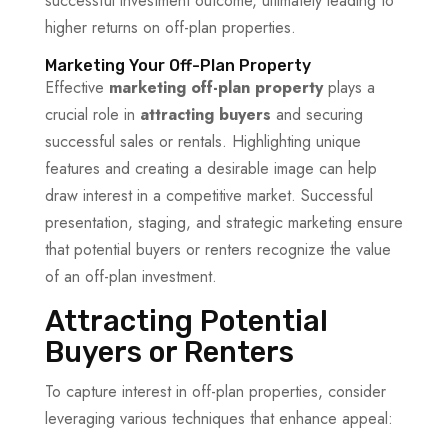
successful investment outcome, ultimately leading to
higher returns on off-plan properties.
Marketing Your Off-Plan Property
Effective
marketing off-plan property
plays a
crucial role in
attracting buyers
and securing
successful sales or rentals. Highlighting unique
features and creating a desirable image can help
draw interest in a competitive market. Successful
presentation, staging, and strategic marketing ensure
that potential buyers or renters recognize the value
of an off-plan investment.
Attracting Potential
Buyers or Renters
To capture interest in off-plan properties, consider
leveraging various techniques that enhance appeal: