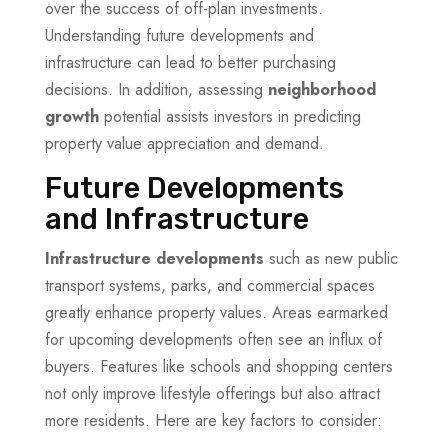
over the success of off-plan investments.
Understanding future developments and
infrastructure can lead to better purchasing
decisions. In addition, assessing
neighborhood
growth
potential assists investors in predicting
property value appreciation and demand.
Future Developments
and Infrastructure
Infrastructure developments
such as new public
transport systems, parks, and commercial spaces
greatly enhance property values. Areas earmarked
for upcoming developments often see an influx of
buyers. Features like schools and shopping centers
not only improve lifestyle offerings but also attract
more residents. Here are key factors to consider: