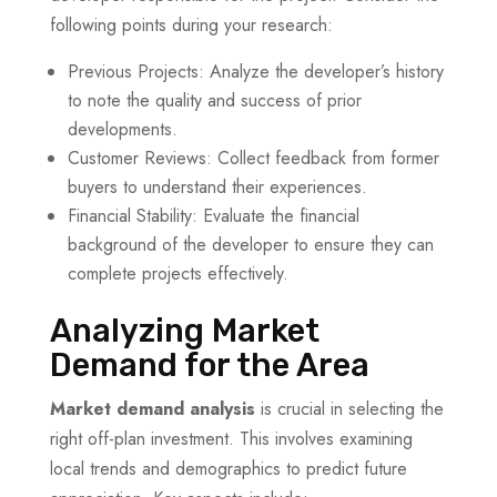
following points during your research:
Previous Projects: Analyze the developer’s history
to note the quality and success of prior
developments.
Customer Reviews: Collect feedback from former
buyers to understand their experiences.
Financial Stability: Evaluate the financial
background of the developer to ensure they can
complete projects effectively.
Analyzing Market
Demand for the Area
Market demand analysis
is crucial in selecting the
right off-plan investment. This involves examining
local trends and demographics to predict future