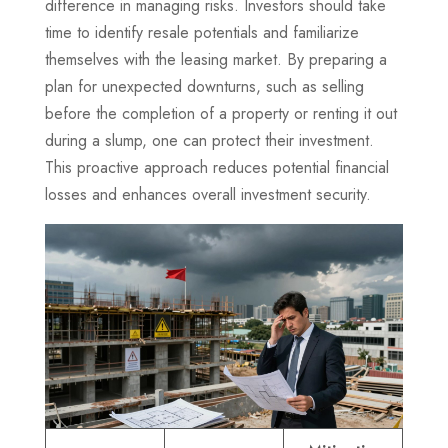
difference in managing risks. Investors should take
time to identify resale potentials and familiarize
themselves with the leasing market. By preparing a
plan for unexpected downturns, such as selling
before the completion of a property or renting it out
during a slump, one can protect their investment.
This proactive approach reduces potential financial
losses and enhances overall investment security.