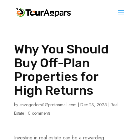
Why You Should
Buy Off-Plan
Properties for
High Returns
by
enzogorlomi1@protonmail.com
|
Dec 23, 2025
|
Real
Estate
|
0 comments
Investing in real estate can be a rewarding