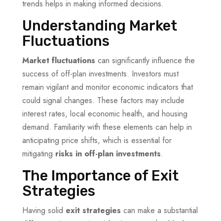
trends helps in making informed decisions.
Understanding Market
Fluctuations
Market fluctuations
can significantly influence the
success of off-plan investments. Investors must
remain vigilant and monitor economic indicators that
could signal changes. These factors may include
interest rates, local economic health, and housing
demand. Familiarity with these elements can help in
anticipating price shifts, which is essential for
mitigating
risks in off-plan investments
.
The Importance of Exit
Strategies
Having solid
exit strategies
can make a substantial