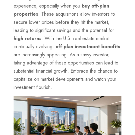
experience, especially when you
buy off-plan
properties
. These acquisitions allow investors to
secure lower prices before they hit the market,
leading to significant savings and the potential for
high returns
. With the U.S. real estate market
continually evolving,
off-plan investment benefits
are increasingly appealing. As a savvy investor,
taking advantage of these opportunities can lead to
substantial financial growth. Embrace the chance to
capitalize on market developments and watch your
investment flourish.