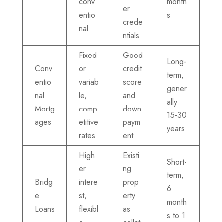
conv
month
er
entio
s
crede
nal
ntials
Fixed
Good
Long-
Conv
or
credit
term,
entio
variab
score
gener
nal
le,
and
ally
Mortg
comp
down
15-30
ages
etitive
paym
years
rates
ent
High
Existi
Short-
er
ng
term,
Bridg
intere
prop
6
e
st,
erty
month
Loans
flexibl
as
s to 1