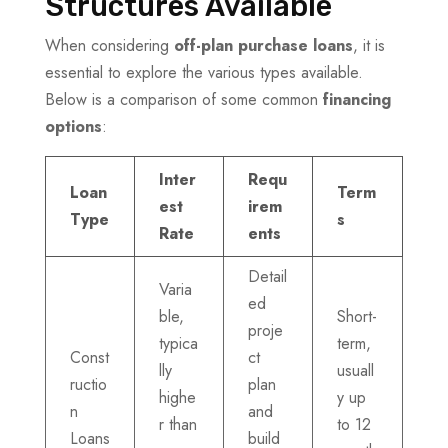
Structures Available
When considering
off-plan purchase loans
, it is
essential to explore the various types available.
Below is a comparison of some common
financing
options
:
Inter
Requ
Loan
Term
est
irem
Type
s
Rate
ents
Detail
Varia
ed
ble,
Short-
proje
typica
term,
Const
ct
lly
usuall
ructio
plan
highe
y up
n
and
r than
to 12
Loans
build