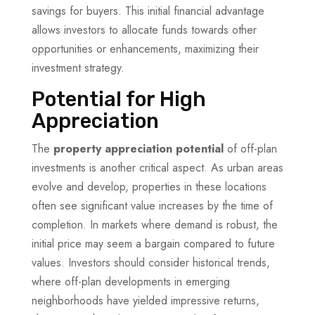
savings for buyers. This initial financial advantage
allows investors to allocate funds towards other
opportunities or enhancements, maximizing their
investment strategy.
Potential for High
Appreciation
The
property appreciation potential
of off-plan
investments is another critical aspect. As urban areas
evolve and develop, properties in these locations
often see significant value increases by the time of
completion. In markets where demand is robust, the
initial price may seem a bargain compared to future
values. Investors should consider historical trends,
where off-plan developments in emerging
neighborhoods have yielded impressive returns,