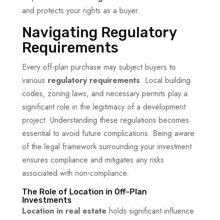
and protects your rights as a buyer.
Navigating Regulatory
Requirements
Every off-plan purchase may subject buyers to
various
regulatory requirements
. Local building
codes, zoning laws, and necessary permits play a
significant role in the legitimacy of a development
project. Understanding these regulations becomes
essential to avoid future complications. Being aware
of the legal framework surrounding your investment
ensures compliance and mitigates any risks
associated with non-compliance.
The Role of Location in Off-Plan
Investments
Location in real estate
holds significant influence