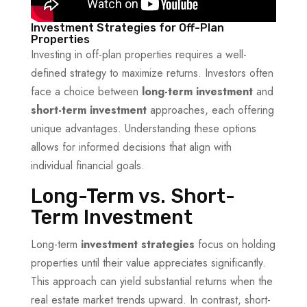
Investment Strategies for Off-Plan
Properties
Investing in off-plan properties requires a well-
defined strategy to maximize returns. Investors often
face a choice between
long-term investment
and
short-term investment
approaches, each offering
unique advantages. Understanding these options
allows for informed decisions that align with
individual financial goals.
Long-Term vs. Short-
Term Investment
Long-term
investment strategies
focus on holding
properties until their value appreciates significantly.
This approach can yield substantial returns when the
real estate market trends upward. In contrast, short-