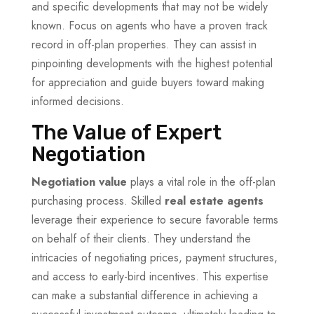
and specific developments that may not be widely
known. Focus on agents who have a proven track
record in off-plan properties. They can assist in
pinpointing developments with the highest potential
for appreciation and guide buyers toward making
informed decisions.
The Value of Expert
Negotiation
Negotiation value
plays a vital role in the off-plan
purchasing process. Skilled
real estate agents
leverage their experience to secure favorable terms
on behalf of their clients. They understand the
intricacies of negotiating prices, payment structures,
and access to early-bird incentives. This expertise
can make a substantial difference in achieving a