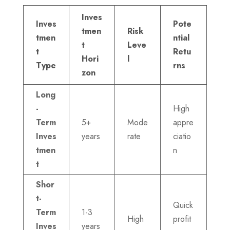
Inves
Inves
Pote
tmen
Risk
tmen
ntial
t
Leve
t
Retu
Hori
l
Type
rns
zon
Long
-
High
Term
5+
Mode
appre
Inves
years
rate
ciatio
tmen
n
t
Shor
t-
Quick
Term
1-3
High
profit
Inves
years