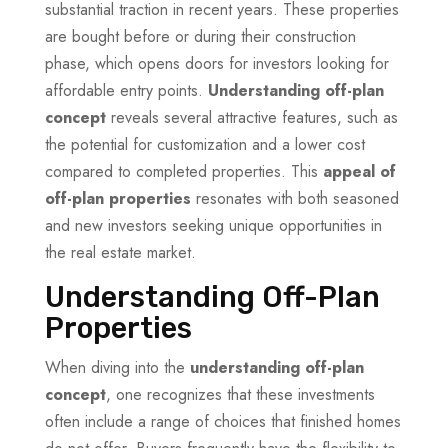
substantial traction in recent years. These properties
are bought before or during their construction
phase, which opens doors for investors looking for
affordable entry points.
Understanding off-plan
concept
reveals several attractive features, such as
the potential for customization and a lower cost
compared to completed properties. This
appeal of
off-plan properties
resonates with both seasoned
and new investors seeking unique opportunities in
the real estate market.
Understanding Off-Plan
Properties
When diving into the
understanding off-plan
concept
, one recognizes that these investments
often include a range of choices that finished homes