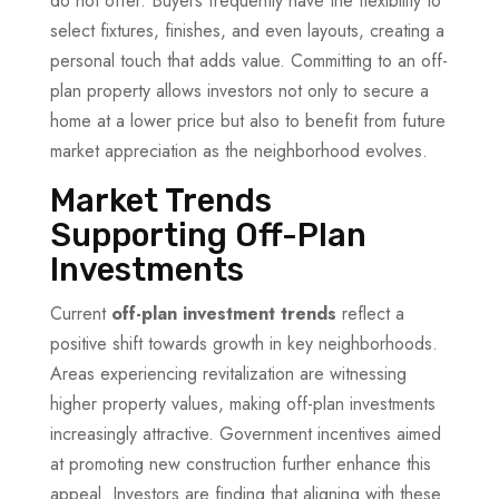
do not offer. Buyers frequently have the flexibility to
select fixtures, finishes, and even layouts, creating a
personal touch that adds value. Committing to an off-
plan property allows investors not only to secure a
home at a lower price but also to benefit from future
market appreciation as the neighborhood evolves.
Market Trends
Supporting Off-Plan
Investments
Current
off-plan investment trends
reflect a
positive shift towards growth in key neighborhoods.
Areas experiencing revitalization are witnessing
higher property values, making off-plan investments
increasingly attractive. Government incentives aimed
at promoting new construction further enhance this
appeal. Investors are finding that aligning with these