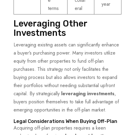
e
collat
year
terms
eral
Leveraging Other
Investments
Leveraging existing assets can significantly enhance
a buyer’s purchasing power. Many investors utilize
equity from other properties to fund off-plan
purchases. This strategy not only facilitates the
buying process but also allows investors to expand
their portfolios without needing substantial upfront
capital. By strategically
leveraging investments
,
buyers position themselves to take full advantage of
emerging opportunities in the off-plan market.
Legal Considerations When Buying Off-Plan
Acquiring off-plan properties requires a keen