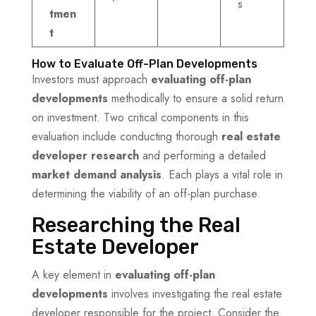
s
tmen
t
How to Evaluate Off-Plan Developments
Investors must approach
evaluating off-plan
developments
methodically to ensure a solid return
on investment. Two critical components in this
evaluation include conducting thorough
real estate
developer research
and performing a detailed
market demand analysis
. Each plays a vital role in
determining the viability of an off-plan purchase.
Researching the Real
Estate Developer
A key element in
evaluating off-plan
developments
involves investigating the real estate
developer responsible for the project. Consider the