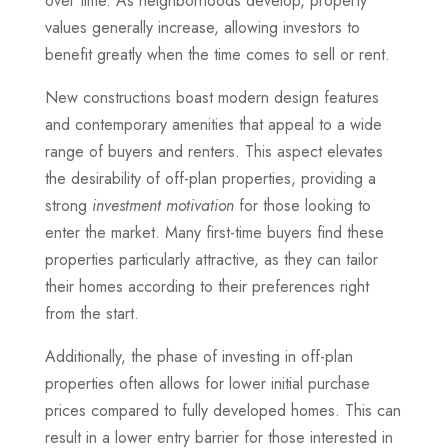
over time. As neighborhoods develop, property
values generally increase, allowing investors to
benefit greatly when the time comes to sell or rent.
New constructions boast modern design features
and contemporary amenities that appeal to a wide
range of buyers and renters. This aspect elevates
the desirability of off-plan properties, providing a
strong
investment motivation
for those looking to
enter the market. Many first-time buyers find these
properties particularly attractive, as they can tailor
their homes according to their preferences right
from the start.
Additionally, the phase of investing in off-plan
properties often allows for lower initial purchase
prices compared to fully developed homes. This can
result in a lower entry barrier for those interested in