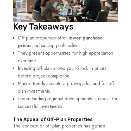
Key Takeaways
Off-plan properties offer
lower purchase
prices
, enhancing profitability.
They present opportunities for high appreciation
over time.
Investing off-plan allows you to lock in prices
before project completion.
Market trends indicate a growing demand for off-
plan investments.
Understanding regional developments is crucial for
successful investments.
The Appeal of Off-Plan Properties
The concept of off-plan properties has gained