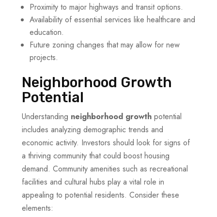
Proximity to major highways and transit options.
Availability of essential services like healthcare and
education.
Future zoning changes that may allow for new
projects.
Neighborhood Growth
Potential
Understanding
neighborhood growth
potential
includes analyzing demographic trends and
economic activity. Investors should look for signs of
a thriving community that could boost housing
demand. Community amenities such as recreational
facilities and cultural hubs play a vital role in
appealing to potential residents. Consider these
elements: