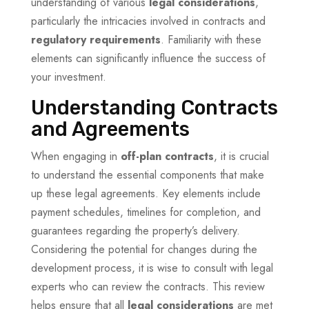
understanding of various
legal considerations
,
particularly the intricacies involved in contracts and
regulatory requirements
. Familiarity with these
elements can significantly influence the success of
your investment.
Understanding Contracts
and Agreements
When engaging in
off-plan contracts
, it is crucial
to understand the essential components that make
up these legal agreements. Key elements include
payment schedules, timelines for completion, and
guarantees regarding the property’s delivery.
Considering the potential for changes during the
development process, it is wise to consult with legal
experts who can review the contracts. This review
helps ensure that all
legal considerations
are met