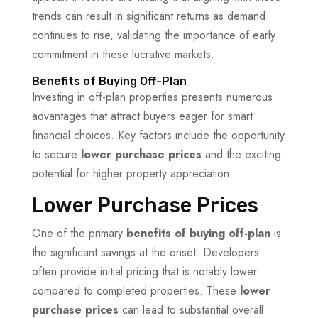
trends can result in significant returns as demand
continues to rise, validating the importance of early
commitment in these lucrative markets.
Benefits of Buying Off-Plan
Investing in off-plan properties presents numerous
advantages that attract buyers eager for smart
financial choices. Key factors include the opportunity
to secure
lower purchase prices
and the exciting
potential for higher property appreciation.
Lower Purchase Prices
One of the primary
benefits of buying off-plan
is
the significant savings at the onset. Developers
often provide initial pricing that is notably lower
compared to completed properties. These
lower
purchase prices
can lead to substantial overall