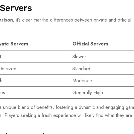
 Servers
arison
, it’s clear that the differences between private and official
ivate Servers
Official Servers
t
Slower
stomized
Standard
gh
Moderate
ies
Generally High
s a unique blend of benefits, fostering a dynamic and engaging ga
rs. Players seeking a fresh experience will likely find what they are