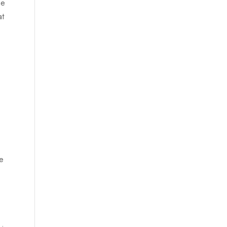
he
at
he