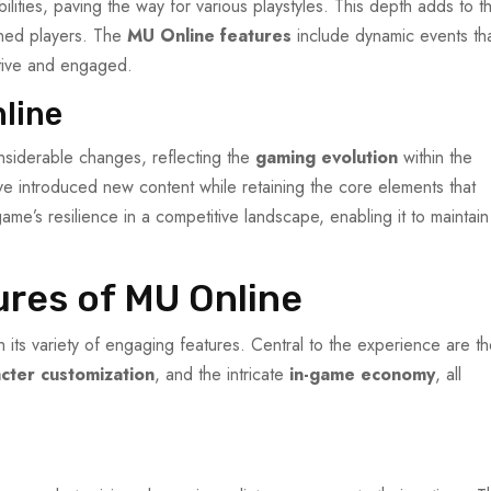
lities, paving the way for various playstyles. This depth adds to t
oned players. The
MU Online features
include dynamic events th
tive and engaged.
nline
siderable changes, reflecting the
gaming evolution
within the
e introduced new content while retaining the core elements that
ame’s resilience in a competitive landscape, enabling it to maintain
ures of MU Online
 its variety of engaging features. Central to the experience are t
cter customization
, and the intricate
in-game economy
, all