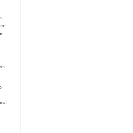
s
zed
ne
ers
o
cial