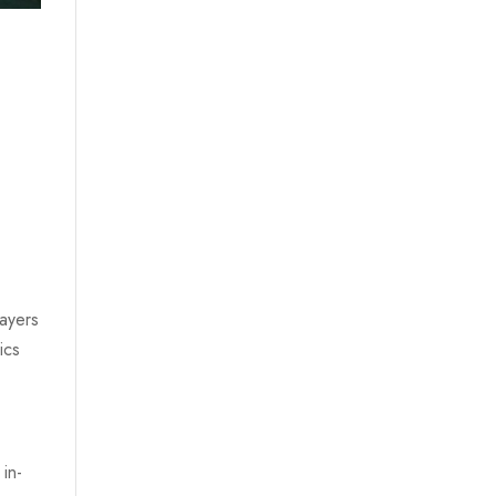
layers
ics
 in-