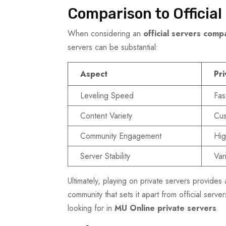
Comparison to Official
When considering an
official servers comp
servers can be substantial:
Aspect
Pr
Leveling Speed
Fas
Content Variety
Cu
Community Engagement
Hi
Server Stability
Var
Ultimately, playing on private servers provide
community that sets it apart from official serve
looking for in
MU Online private servers
.