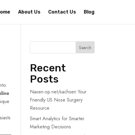
ome
About Us
Contact Us
Blog
Search
Recent
Posts
nto
Nasen-op.net/sachsen Your
line
Friendly US Nose Surgery
nique
Resource
siasts
Smart Analytics for Smarter
Marketing Decisions