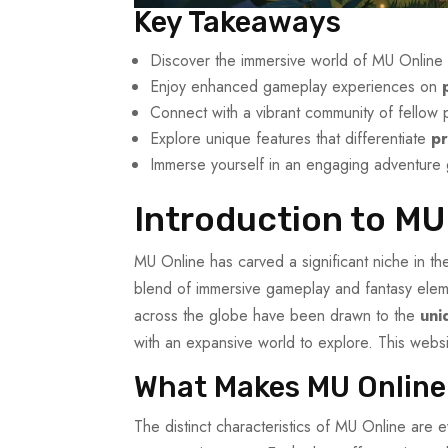
Key Takeaways
Discover the immersive world of MU Onlin
Enjoy enhanced gameplay experiences on
Connect with a vibrant community of fellow 
Explore unique features that differentiate
pr
Immerse yourself in an engaging adventure
Introduction to MU
MU Online has carved a significant niche in t
blend of immersive gameplay and fantasy ele
across the globe have been drawn to the
uni
with an expansive world to explore. This webs
What Makes MU Online
The distinct characteristics of MU Online are e