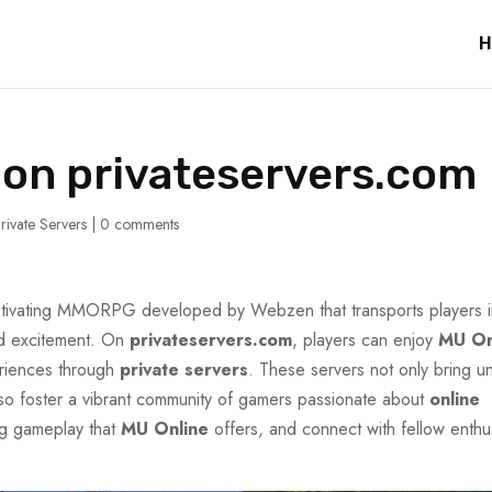
H
 on privateservers.com
rivate Servers
|
0 comments
ptivating MMORPG developed by Webzen that transports players i
nd excitement. On
privateservers.com
, players can enjoy
MU On
eriences through
private servers
. These servers not only bring u
o foster a vibrant community of gamers passionate about
online
ing gameplay that
MU Online
offers, and connect with fellow enthu