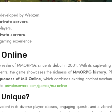
e developed by Webzen.
private servers
.
players.
ivate servers
.
 gaming experience.
 Online
he realm of MMORPGs since its debut in 2001. With its captivating
ments, the game showcases the richness of
MMORPG history
. P
queness of MU Online
, which combines exciting combat mechan
ite
privateservers.com/games/mu-online
 Unique?
vident in its diverse player classes, engaging quests, and a vibrant