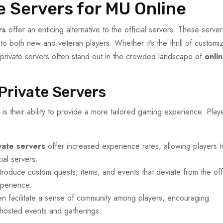
 Servers for MU Online
rs
offer an enticing alternative to the official servers. These server
to both new and veteran players. Whether it’s the thrill of customi
, private servers often stand out in the crowded landscape of
onli
 Private Servers
s
is their ability to provide a more tailored gaming experience. Play
vate servers
offer increased experience rates, allowing players t
ial servers.
troduce custom quests, items, and events that deviate from the offi
xperience.
n facilitate a sense of community among players, encouraging
r-hosted events and gatherings.