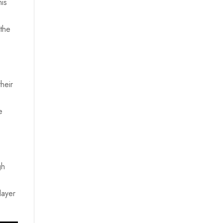
his
 the
heir
e
gh
layer