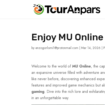
Enjoy MU Online
by
enzogorlomi1@protonmail.com
|
Mar 14, 2026
|
P
Welcome to the world of
MU Online
, the ca
an expansive universe filled with adventure a
like never before, discovering enhanced exp
features and improved game mechanics but als
gaming
. Dive into the rich lore and exhilarat
in an unforgettable way.