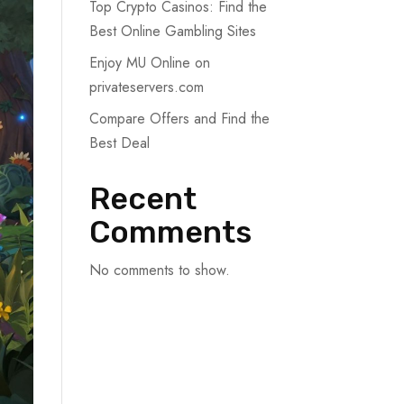
Top Crypto Casinos: Find the
Best Online Gambling Sites
Enjoy MU Online on
privateservers.com
Compare Offers and Find the
Best Deal
Recent
Comments
No comments to show.