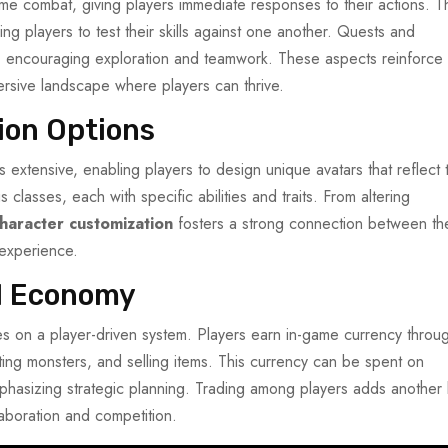
time combat, giving players immediate responses to their actions. T
ng players to test their skills against one another. Quests and
, encouraging exploration and teamwork. These aspects reinforce
ersive landscape where players can thrive.
ion Options
 extensive, enabling players to design unique avatars that reflect t
classes, each with specific abilities and traits. From altering
haracter customization
fosters a strong connection between th
 experience.
d Economy
 on a player-driven system. Players earn in-game currency throu
ating monsters, and selling items. This currency can be spent on
hasizing strategic planning. Trading among players adds another 
aboration and competition.