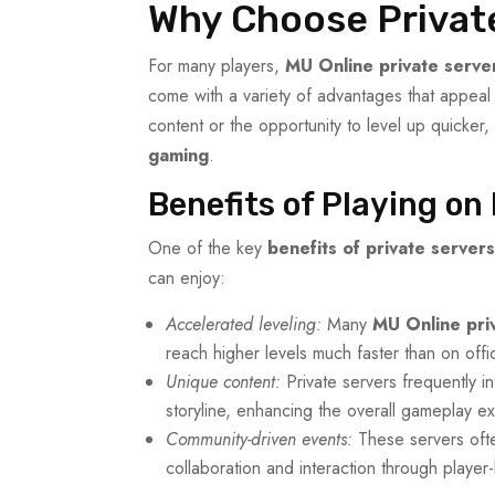
Why Choose Private
For many players,
MU Online private serve
come with a variety of advantages that appeal 
content or the opportunity to level up quicker
gaming
.
Benefits of Playing on
One of the key
benefits of private server
can enjoy:
Accelerated leveling:
Many
MU Online pri
reach higher levels much faster than on offic
Unique content:
Private servers frequently in
storyline, enhancing the overall gameplay e
Community-driven events:
These servers ofte
collaboration and interaction through playe