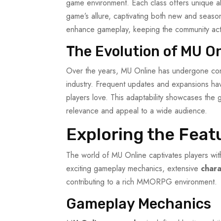
game environment. Each class offers unique abi
game’s allure, captivating both new and seas
enhance gameplay, keeping the community ac
The Evolution of MU O
Over the years, MU Online has undergone con
industry. Frequent updates and expansions hav
players love. This adaptability showcases the g
relevance and appeal to a wide audience.
Exploring the Feat
The world of MU Online captivates players with
exciting gameplay mechanics, extensive
chara
contributing to a rich MMORPG environment.
Gameplay Mechanics