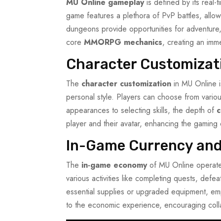
MU Online gameplay
is defined by its real-
game features a plethora of PvP battles, allowi
dungeons provide opportunities for adventure
core
MMORPG mechanics
, creating an imm
Character Customizat
The
character customization
in MU Online is
personal style. Players can choose from various 
appearances to selecting skills, the depth of
c
player and their avatar, enhancing the gaming
In-Game Currency an
The
in-game economy
of MU Online operates
various activities like completing quests, defe
essential supplies or upgraded equipment, emp
to the economic experience, encouraging coll