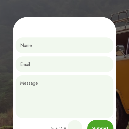
=
8 + 2
Submit