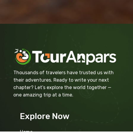
Thousands of travelers have trusted us with
their adventures. Ready to write your next
chapter? Let’s explore the world together —
one amazing trip at a time.
Explore Now
Home