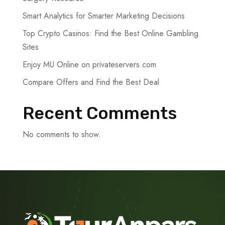
Smart Analytics for Smarter Marketing Decisions
Top Crypto Casinos: Find the Best Online Gambling
Sites
Enjoy MU Online on privateservers.com
Compare Offers and Find the Best Deal
Recent Comments
No comments to show.