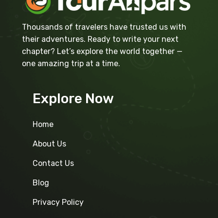
Thousands of travelers have trusted us with
their adventures. Ready to write your next
chapter? Let’s explore the world together —
one amazing trip at a time.
Explore Now
Home
About Us
Contact Us
Blog
Privacy Policy