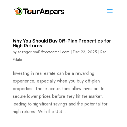
Why You Should Buy Off-Plan Properties for
High Returns
by
enzogorlomi1@protonmail.com
|
Dec 23, 2025
|
Real
Estate
Investing in real estate can be a rewarding
experience, especially when you buy off-plan
properties. These acquisitions allow investors to
secure lower prices before they hit the market,
leading to significant savings and the potential for
high returns. With the U.S....