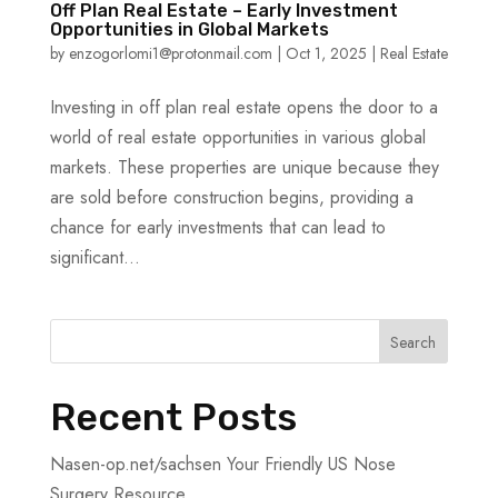
Off Plan Real Estate – Early Investment
Opportunities in Global Markets
by
enzogorlomi1@protonmail.com
|
Oct 1, 2025
|
Real Estate
Investing in off plan real estate opens the door to a
world of real estate opportunities in various global
markets. These properties are unique because they
are sold before construction begins, providing a
chance for early investments that can lead to
significant...
Search
Recent Posts
Nasen-op.net/sachsen Your Friendly US Nose
Surgery Resource