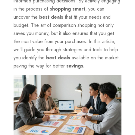
informed purchasing decisions. By actively engaging
in the process of
shopping smart
, you can
uncover the
best deals
that fit your needs and
budget. The art of comparison shopping not only
saves you money, but it also ensures that you get
the most value from your purchases. In this article,
we’ll guide you through strategies and tools to help
you identify the
best deals
available on the market,
paving the way for better
savings.