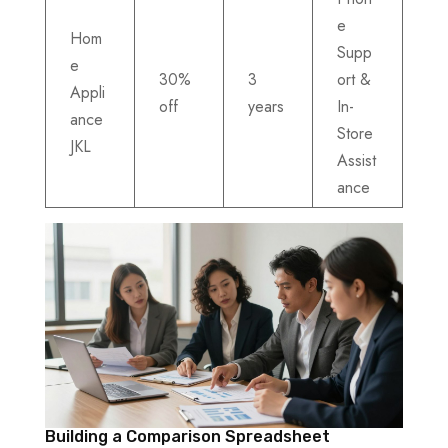
e
Hom
Supp
e
30%
3
ort &
Appli
off
years
In-
ance
Store
JKL
Assist
ance
Building a Comparison Spreadsheet