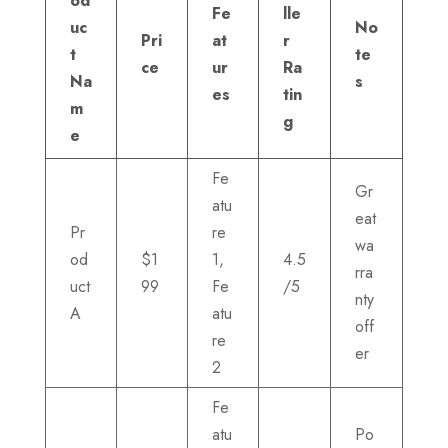
od
Fe
lle
uc
No
Pri
at
r
t
te
ce
ur
Ra
Na
s
es
tin
m
g
e
Fe
Gr
atu
eat
Pr
re
wa
od
$1
1,
4.5
rra
uct
99
Fe
/5
nty
A
atu
off
re
er
2
Fe
atu
Po