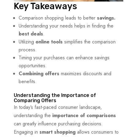
Key Takeaways
Comparison shopping leads to better
savings.
Understanding your needs helps in finding the
best deals
.
Utilizing
online tools
simplifies the comparison
process.
Timing your purchases can enhance savings
opportunities.
Combining offers
maximizes discounts and
benefits.
Understanding the Importance of
Comparing Offers
In today’s fast-paced consumer landscape,
understanding the
importance of comparisons
can greatly influence purchasing decisions.
Engaging in
smart shopping
allows consumers to