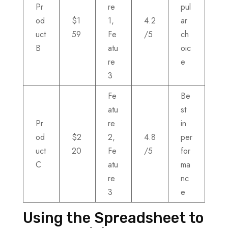
Pr
re
pul
od
$1
1,
4.2
ar
uct
59
Fe
/5
ch
B
atu
oic
re
e
3
Fe
Be
atu
st
Pr
re
in
od
$2
2,
4.8
per
uct
20
Fe
/5
for
C
atu
ma
re
nc
3
e
Using the Spreadsheet to