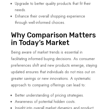
Upgrade to better quality products that fit their
needs.
Enhance their overall shopping experience
through well-informed choices.
Why Comparison Matters
in Today’s Market
Being aware of market trends is essential in
facilitating informed buying decisions. As consumer
preferences shift and new products emerge, staying
updated ensures that individuals do not miss out on
greater savings or new innovations. A systematic
approach to comparing offerings can lead to:
Better understanding of pricing strategies.
Awareness of potential hidden costs.
Insight into overall market dynamics and product