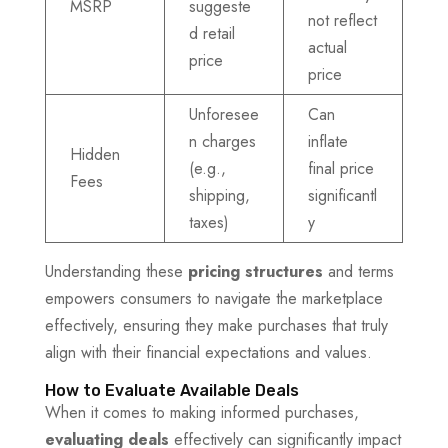
MSRP
suggeste
not reflect
d retail
actual
price
price
Unforesee
Can
n charges
inflate
Hidden
(e.g.,
final price
Fees
shipping,
significantl
taxes)
y
Understanding these
pricing structures
and terms
empowers consumers to navigate the marketplace
effectively, ensuring they make purchases that truly
align with their financial expectations and values.
How to Evaluate Available Deals
When it comes to making informed purchases,
evaluating deals
effectively can significantly impact