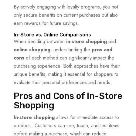
By actively engaging with loyalty programs, you not
only secure benefits on current purchases but also
earn rewards for future savings.
In-Store vs. Online Comparisons
When deciding between
in-store shopping
and
online shopping
, understanding the
pros and
cons
of each method can significantly impact the
purchasing experience. Both approaches have their
unique benefits, making it essential for shoppers to
evaluate their personal preferences and needs.
Pros and Cons of In-Store
Shopping
In-store shopping
allows for immediate access to
products. Customers can see, touch, and test items
before making a purchase, which can reduce