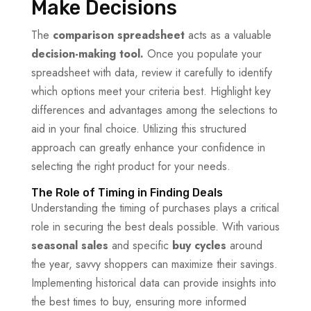
Make Decisions
The
comparison spreadsheet
acts as a valuable
decision-making tool.
Once you populate your
spreadsheet with data, review it carefully to identify
which options meet your criteria best. Highlight key
differences and advantages among the selections to
aid in your final choice. Utilizing this structured
approach can greatly enhance your confidence in
selecting the right product for your needs.
The Role of Timing in Finding Deals
Understanding the timing of purchases plays a critical
role in securing the best deals possible. With various
seasonal sales
and specific
buy cycles
around
the year, savvy shoppers can maximize their savings.
Implementing historical data can provide insights into
the best times to buy, ensuring more informed