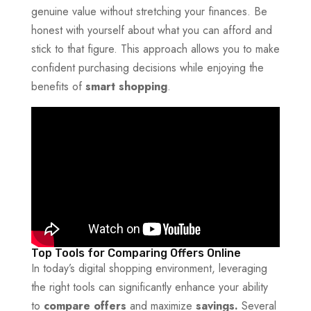
genuine value without stretching your finances. Be
honest with yourself about what you can afford and
stick to that figure. This approach allows you to make
confident purchasing decisions while enjoying the
benefits of
smart shopping
.
Top Tools for Comparing Offers Online
In today’s digital shopping environment, leveraging
the right tools can significantly enhance your ability
to
compare offers
and maximize
savings.
Several