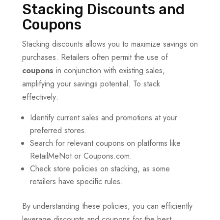
Stacking Discounts and
Coupons
Stacking discounts allows you to maximize savings on
purchases. Retailers often permit the use of
coupons
in conjunction with existing sales,
amplifying your savings potential. To stack
effectively:
Identify current sales and promotions at your
preferred stores.
Search for relevant coupons on platforms like
RetailMeNot or Coupons.com.
Check store policies on stacking, as some
retailers have specific rules.
By understanding these policies, you can efficiently
leverage discounts and coupons for the best