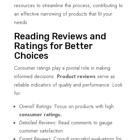
resources to streamline the process, contributing to
an effective narrowing of products that fit your
needs.
Reading Reviews and
Ratings for Better
Choices
Consumer ratings play a pivotal role in making
informed decisions.
Product reviews
serve as
reliable indicators of quality and performance. Look
for:
Overall Ratings:
Focus on products with high
consumer ratings.
Detailed Reviews:
Read comments to gauge
customer satisfaction.
Expert Reviews:
Consult specialist evaluations for