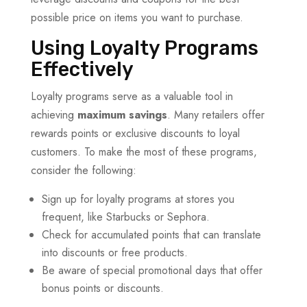
possible price on items you want to purchase.
Using Loyalty Programs
Effectively
Loyalty programs serve as a valuable tool in
achieving
maximum savings
. Many retailers offer
rewards points or exclusive discounts to loyal
customers. To make the most of these programs,
consider the following:
Sign up for loyalty programs at stores you
frequent, like Starbucks or Sephora.
Check for accumulated points that can translate
into discounts or free products.
Be aware of special promotional days that offer
bonus points or discounts.