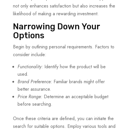
not only enhances satisfaction but also increases the
likelihood of making a rewarding investment.
Narrowing Down Your
Options
Begin by outlining personal requirements. Factors to
consider include:
Functionality:
Identify how the product will be
used.
Brand Preference:
Familiar brands might offer
better assurance.
Price Range:
Determine an acceptable budget
before searching.
Once these criteria are defined, you can initiate the
search for suitable options. Employ various tools and