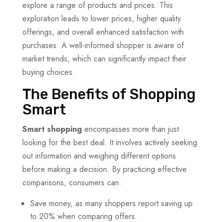
explore a range of products and prices. This
exploration leads to lower prices, higher quality
offerings, and overall enhanced satisfaction with
purchases. A well-informed shopper is aware of
market trends, which can significantly impact their
buying choices.
The Benefits of Shopping
Smart
Smart shopping
encompasses more than just
looking for the best deal. It involves actively seeking
out information and weighing different options
before making a decision. By practicing effective
comparisons, consumers can:
Save money, as many shoppers report saving up
to 20% when comparing offers.