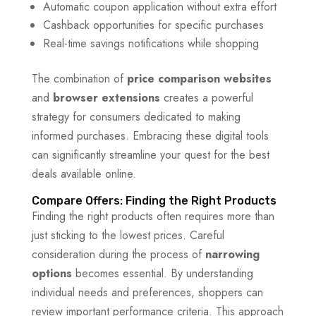
Automatic coupon application without extra effort
Cashback opportunities for specific purchases
Real-time savings notifications while shopping
The combination of
price comparison websites
and
browser extensions
creates a powerful
strategy for consumers dedicated to making
informed purchases. Embracing these digital tools
can significantly streamline your quest for the best
deals available online.
Compare Offers: Finding the Right Products
Finding the right products often requires more than
just sticking to the lowest prices. Careful
consideration during the process of
narrowing
options
becomes essential. By understanding
individual needs and preferences, shoppers can
review important performance criteria. This approach