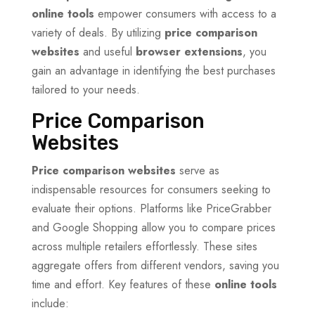
online tools
empower consumers with access to a
variety of deals. By utilizing
price comparison
websites
and useful
browser extensions
, you
gain an advantage in identifying the best purchases
tailored to your needs.
Price Comparison
Websites
Price comparison websites
serve as
indispensable resources for consumers seeking to
evaluate their options. Platforms like PriceGrabber
and Google Shopping allow you to compare prices
across multiple retailers effortlessly. These sites
aggregate offers from different vendors, saving you
time and effort. Key features of these
online tools
include: