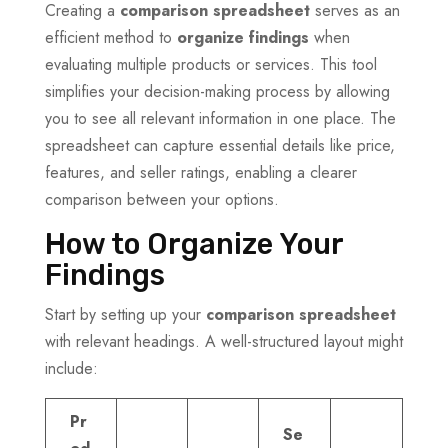
Creating a
comparison spreadsheet
serves as an
efficient method to
organize findings
when
evaluating multiple products or services. This tool
simplifies your decision-making process by allowing
you to see all relevant information in one place. The
spreadsheet can capture essential details like price,
features, and seller ratings, enabling a clearer
comparison between your options.
How to Organize Your
Findings
Start by setting up your
comparison spreadsheet
with relevant headings. A well-structured layout might
include:
Pr
Se