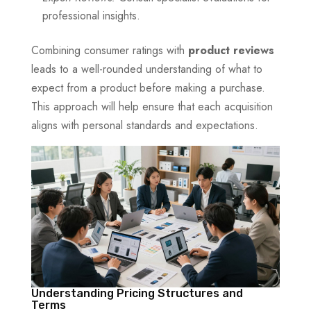
professional insights.
Combining consumer ratings with
product reviews
leads to a well-rounded understanding of what to
expect from a product before making a purchase.
This approach will help ensure that each acquisition
aligns with personal standards and expectations.
Understanding Pricing Structures and
Terms