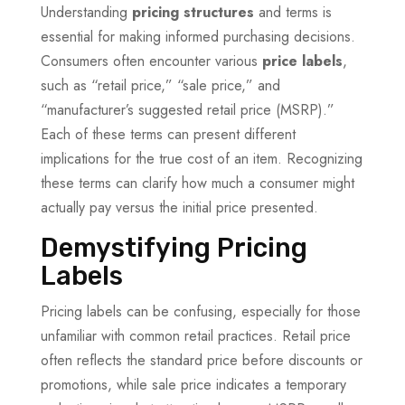
Understanding
pricing structures
and terms is
essential for making informed purchasing decisions.
Consumers often encounter various
price labels
,
such as “retail price,” “sale price,” and
“manufacturer’s suggested retail price (MSRP).”
Each of these terms can present different
implications for the true cost of an item. Recognizing
these terms can clarify how much a consumer might
actually pay versus the initial price presented.
Demystifying Pricing
Labels
Pricing labels can be confusing, especially for those
unfamiliar with common retail practices. Retail price
often reflects the standard price before discounts or
promotions, while sale price indicates a temporary