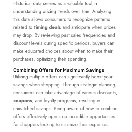
Historical data serves as a valuable tool in
understanding pricing trends over time. Analyzing
this data allows consumers to recognize patterns
related to
timing deals
and anticipate when prices
may drop. By reviewing past sales frequencies and
discount levels during specific periods, buyers can
make educated choices about when to make their
purchases, optimizing their spending.
Combining Offers for Maximum Savings
Utilizing multiple offers can significantly boost your
savings when shopping. Through strategic planning,
consumers can take advantage of various discounts,
coupons
, and loyalty programs, resulting in
unmatched savings. Being aware of how to combine
offers effectively opens up incredible opportunities
for shoppers looking to minimize their expenses.