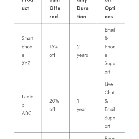
uct
Offe
Dura
Opti
red
tion
ons
Email
Smart
&
phon
15%
2
Phon
e
off
years
e
XYZ
Supp
ort
Live
Chat
Lapto
20%
1
&
p
off
year
Email
ABC
Supp
ort
Phon