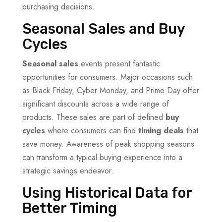
purchasing decisions.
Seasonal Sales and Buy
Cycles
Seasonal sales
events present fantastic
opportunities for consumers. Major occasions such
as Black Friday, Cyber Monday, and Prime Day offer
significant discounts across a wide range of
products. These sales are part of defined
buy
cycles
where consumers can find
timing deals
that
save money. Awareness of peak shopping seasons
can transform a typical buying experience into a
strategic savings endeavor.
Using Historical Data for
Better Timing