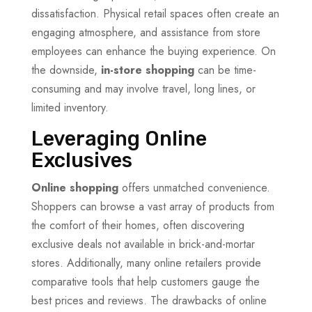
dissatisfaction. Physical retail spaces often create an
engaging atmosphere, and assistance from store
employees can enhance the buying experience. On
the downside,
in-store shopping
can be time-
consuming and may involve travel, long lines, or
limited inventory.
Leveraging Online
Exclusives
Online shopping
offers unmatched convenience.
Shoppers can browse a vast array of products from
the comfort of their homes, often discovering
exclusive deals not available in brick-and-mortar
stores. Additionally, many online retailers provide
comparative tools that help customers gauge the
best prices and reviews. The drawbacks of online