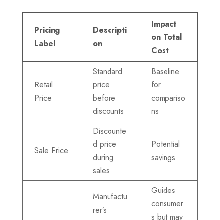
Impact
Pricing
Descripti
on Total
Label
on
Cost
Standard
Baseline
Retail
price
for
Price
before
compariso
discounts
ns
Discounte
d price
Potential
Sale Price
during
savings
sales
Guides
Manufactu
consumer
rer’s
s but may