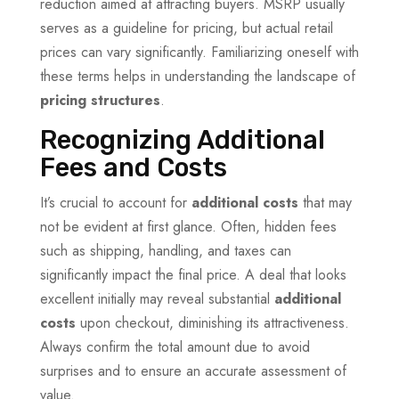
reduction aimed at attracting buyers. MSRP usually
serves as a guideline for pricing, but actual retail
prices can vary significantly. Familiarizing oneself with
these terms helps in understanding the landscape of
pricing structures
.
Recognizing Additional
Fees and Costs
It’s crucial to account for
additional costs
that may
not be evident at first glance. Often, hidden fees
such as shipping, handling, and taxes can
significantly impact the final price. A deal that looks
excellent initially may reveal substantial
additional
costs
upon checkout, diminishing its attractiveness.
Always confirm the total amount due to avoid
surprises and to ensure an accurate assessment of
value.