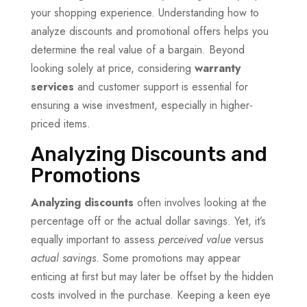
your shopping experience. Understanding how to
analyze discounts and promotional offers helps you
determine the real value of a bargain. Beyond
looking solely at price, considering
warranty
services
and customer support is essential for
ensuring a wise investment, especially in higher-
priced items.
Analyzing Discounts and
Promotions
Analyzing discounts
often involves looking at the
percentage off or the actual dollar savings. Yet, it’s
equally important to assess
perceived value
versus
actual savings
. Some promotions may appear
enticing at first but may later be offset by the hidden
costs involved in the purchase. Keeping a keen eye