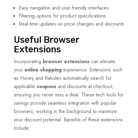
Easy navigation and user-friendly interfaces
Filtering options for product specifications
Real-time updates on price changes and discounts
Useful Browser
Extensions
Incorporating
browser extensions
can elevate
your
online shopping
experience. Extensions such
as Honey and Rakuten automatically search for
applicable
coupons
and discounts at checkout,
ensuring you never miss a deal. These tech tools for
savings provide seamless integration with popular
browsers, working in the background to maximize
your discount potential. Benefits of these extensions
include: