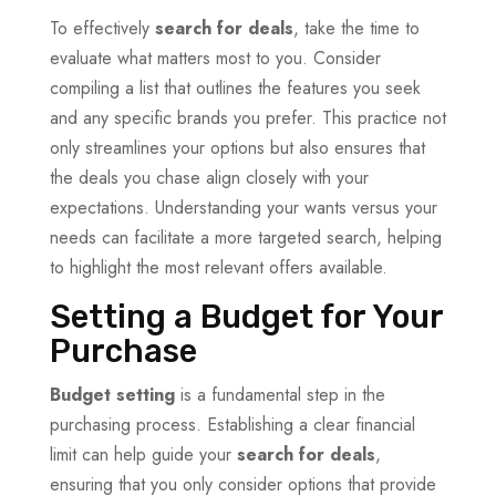
To effectively
search for deals
, take the time to
evaluate what matters most to you. Consider
compiling a list that outlines the features you seek
and any specific brands you prefer. This practice not
only streamlines your options but also ensures that
the deals you chase align closely with your
expectations. Understanding your wants versus your
needs can facilitate a more targeted search, helping
to highlight the most relevant offers available.
Setting a Budget for Your
Purchase
Budget setting
is a fundamental step in the
purchasing process. Establishing a clear financial
limit can help guide your
search for deals
,
ensuring that you only consider options that provide