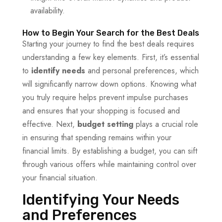
availability.
How to Begin Your Search for the Best Deals
Starting your journey to find the best deals requires
understanding a few key elements. First, it’s essential
to
identify needs
and personal preferences, which
will significantly narrow down options. Knowing what
you truly require helps prevent impulse purchases
and ensures that your shopping is focused and
effective. Next,
budget setting
plays a crucial role
in ensuring that spending remains within your
financial limits. By establishing a budget, you can sift
through various offers while maintaining control over
your financial situation.
Identifying Your Needs
and Preferences