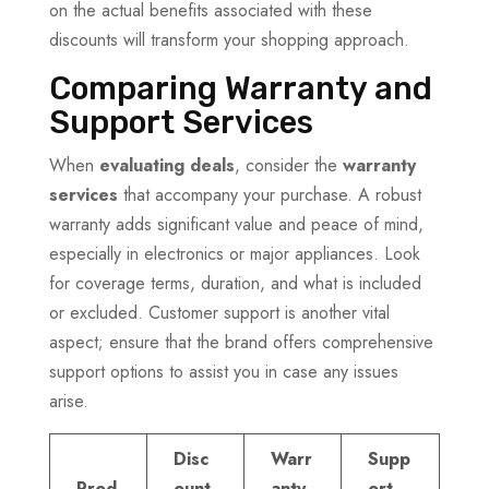
on the actual benefits associated with these
discounts will transform your shopping approach.
Comparing Warranty and
Support Services
When
evaluating deals
, consider the
warranty
services
that accompany your purchase. A robust
warranty adds significant value and peace of mind,
especially in electronics or major appliances. Look
for coverage terms, duration, and what is included
or excluded. Customer support is another vital
aspect; ensure that the brand offers comprehensive
support options to assist you in case any issues
arise.
Disc
Warr
Supp
Prod
ount
anty
ort