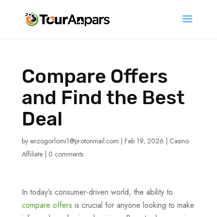
Compare Offers
and Find the Best
Deal
by
enzogorlomi1@protonmail.com
|
Feb 19, 2026
|
Casino
Affiliate
|
0 comments
In today’s consumer-driven world, the ability to
compare offers
is crucial for anyone looking to make