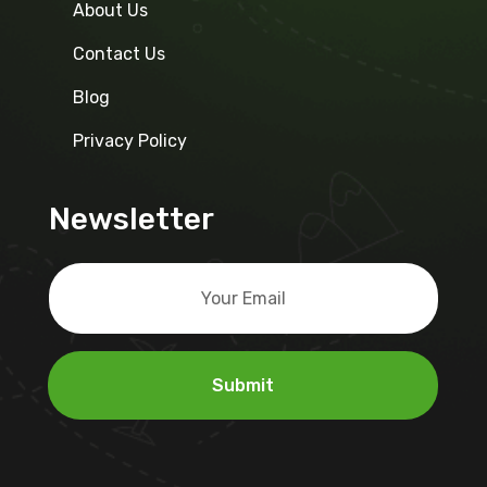
About Us
Contact Us
Blog
Privacy Policy
Newsletter
Submit