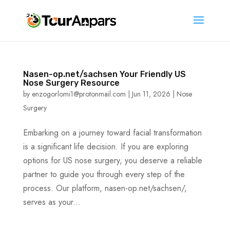
Nasen-op.net/sachsen Your Friendly US
Nose Surgery Resource
by
enzogorlomi1@protonmail.com
|
Jun 11, 2026
|
Nose
Surgery
Embarking on a journey toward facial transformation
is a significant life decision. If you are exploring
options for US nose surgery, you deserve a reliable
partner to guide you through every step of the
process. Our platform, nasen-op.net/sachsen/,
serves as your...