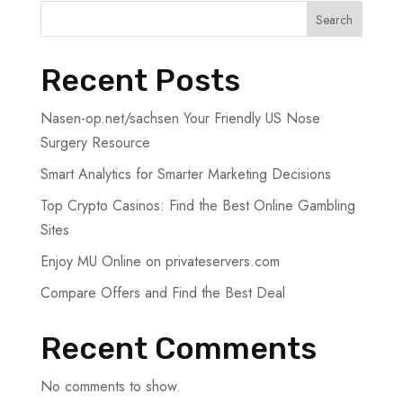
Search
Recent Posts
Nasen-op.net/sachsen Your Friendly US Nose
Surgery Resource
Smart Analytics for Smarter Marketing Decisions
Top Crypto Casinos: Find the Best Online Gambling
Sites
Enjoy MU Online on privateservers.com
Compare Offers and Find the Best Deal
Recent Comments
No comments to show.