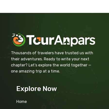
Thousands of travelers have trusted us with
their adventures. Ready to write your next
chapter? Let’s explore the world together —
one amazing trip at a time.
Explore Now
Home