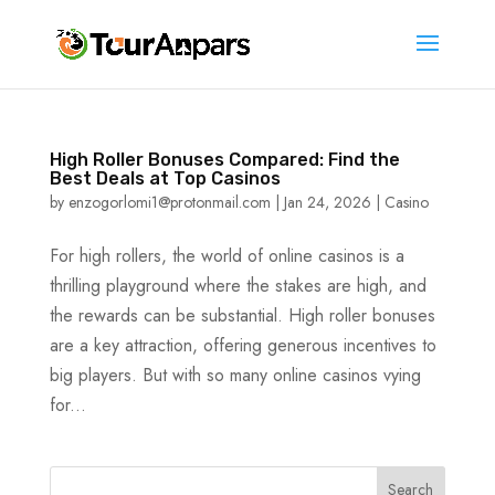
High Roller Bonuses Compared: Find the
Best Deals at Top Casinos
by
enzogorlomi1@protonmail.com
|
Jan 24, 2026
|
Casino
For high rollers, the world of online casinos is a
thrilling playground where the stakes are high, and
the rewards can be substantial. High roller bonuses
are a key attraction, offering generous incentives to
big players. But with so many online casinos vying
for...
Search