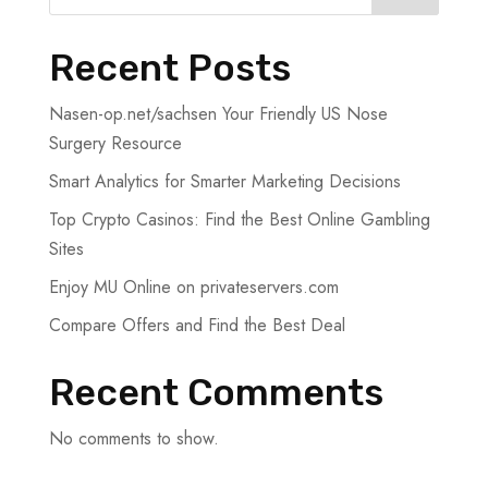
Recent Posts
Nasen-op.net/sachsen Your Friendly US Nose
Surgery Resource
Smart Analytics for Smarter Marketing Decisions
Top Crypto Casinos: Find the Best Online Gambling
Sites
Enjoy MU Online on privateservers.com
Compare Offers and Find the Best Deal
Recent Comments
No comments to show.