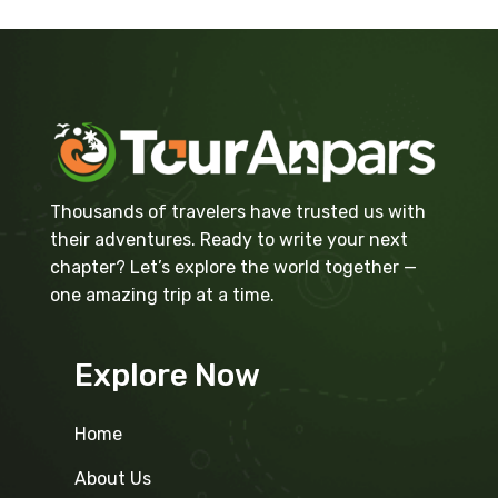
Thousands of travelers have trusted us with
their adventures. Ready to write your next
chapter? Let’s explore the world together —
one amazing trip at a time.
Explore Now
Home
About Us